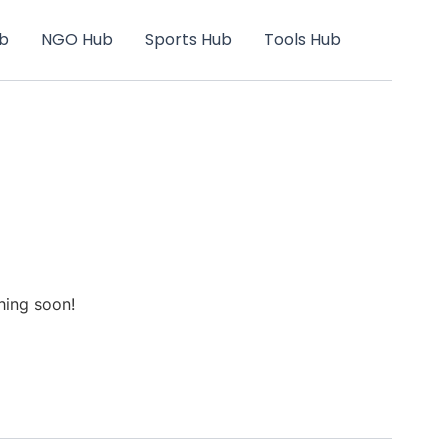
b
NGO Hub
Sports Hub
Tools Hub
hing soon!