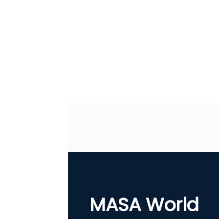
MASA World