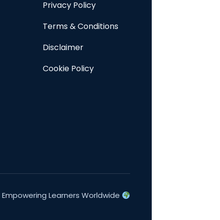
Privacy Policy
Terms & Conditions
Disclaimer
Cookie Policy
Empowering Learners Worldwide