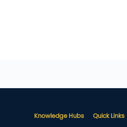
Knowledge Hubs
Quick Links