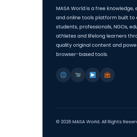
MASA World is a free knowledge, 
and online tools platform built 
students, professionals, NGOs, ed
athletes and lifelong learners th
quality original content and powe
browser-based tools.
©
2026
MASA World. All Rights Reser