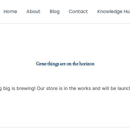
Home
About
Blog
Contact
Knowledge Hu
Great things are on the horizon
 big is brewing! Our store is in the works and will be launc