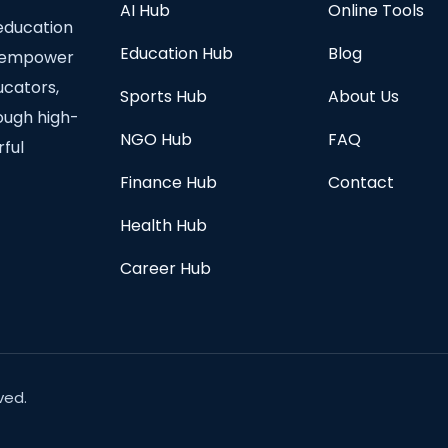
AI Hub
Online Tools
education
Education Hub
Blog
to empower
ucators,
Sports Hub
About Us
rough high-
NGO Hub
FAQ
rful
Finance Hub
Contact
Health Hub
Career Hub
ved.