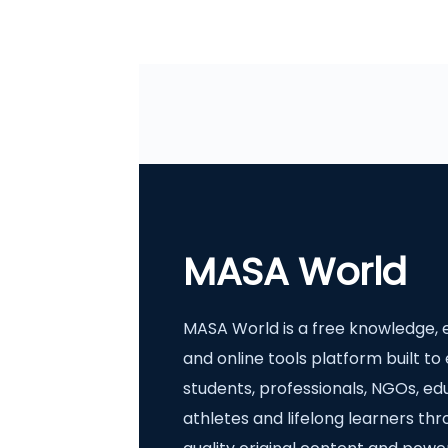
MASA World
MASA World is a free knowledge, 
and online tools platform built 
students, professionals, NGOs, ed
athletes and lifelong learners th