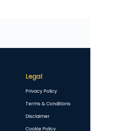
Legal
Privacy Policy
Terms & Conditions
Disclaimer
Cookie Policy