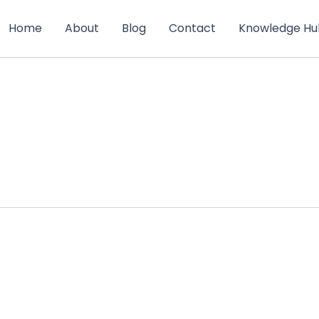
Home
About
Blog
Contact
Knowledge Hu