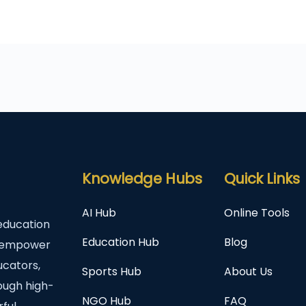
Knowledge Hubs
Quick Links
AI Hub
Online Tools
education
Education Hub
Blog
to empower
ucators,
Sports Hub
About Us
rough high-
NGO Hub
FAQ