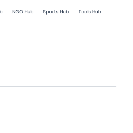
b
NGO Hub
Sports Hub
Tools Hub