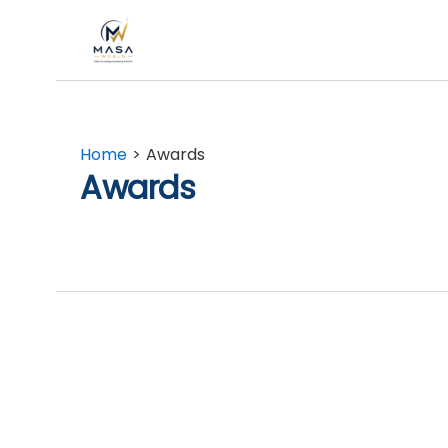
Skip
to
content
Home
Awards
Awards