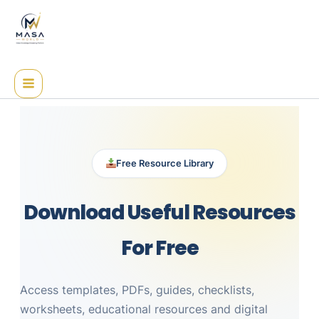
Skip
to
content
Free Resource Library
Download Useful Resources
For Free
Access templates, PDFs, guides, checklists,
worksheets, educational resources and digital