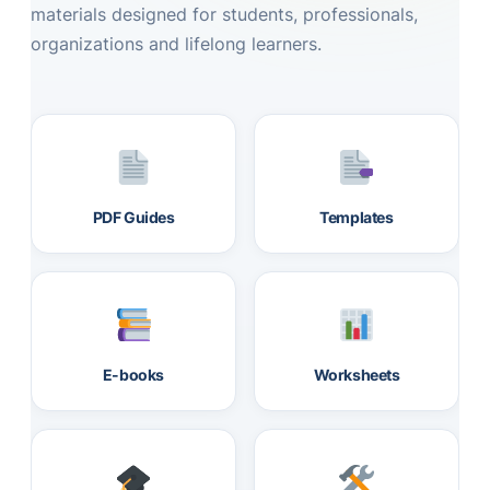
materials designed for students, professionals,
organizations and lifelong learners.
PDF Guides
Templates
E-books
Worksheets