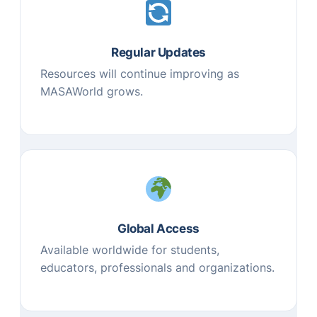
Regular Updates
Resources will continue improving as
MASAWorld grows.
Global Access
Available worldwide for students,
educators, professionals and organizations.