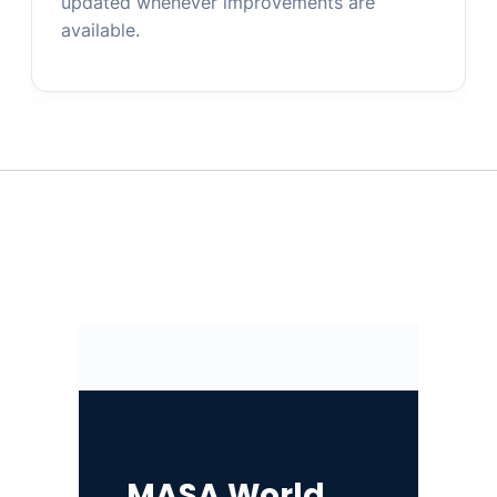
updated whenever improvements are
available.
MASA World