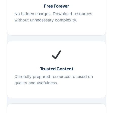
Free Forever
No hidden charges. Download resources
without unnecessary complexity.
Trusted Content
Carefully prepared resources focused on
quality and usefulness.