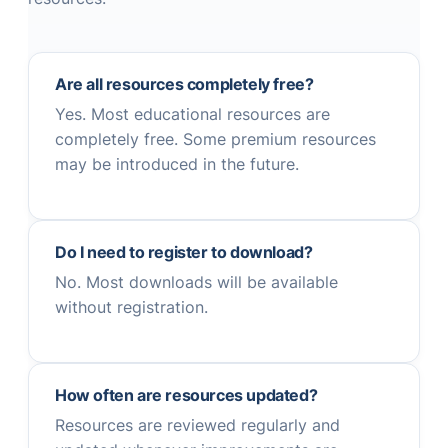
Are all resources completely free?
Yes. Most educational resources are
completely free. Some premium resources
may be introduced in the future.
Do I need to register to download?
No. Most downloads will be available
without registration.
How often are resources updated?
Resources are reviewed regularly and