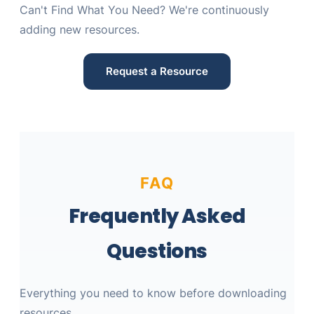
Can't Find What You Need? We're continuously
adding new resources.
Request a Resource
FAQ
Frequently Asked
Questions
Everything you need to know before downloading
resources.