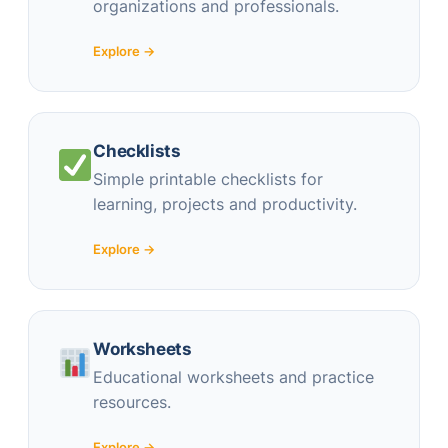
organizations and professionals.
Explore →
Checklists
Simple printable checklists for
learning, projects and productivity.
Explore →
Worksheets
Educational worksheets and practice
resources.
Explore →