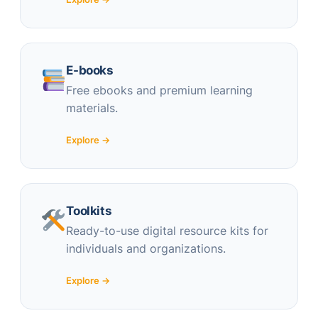
E-books
Free ebooks and premium learning
materials.
Explore →
Toolkits
Ready-to-use digital resource kits for
individuals and organizations.
Explore →