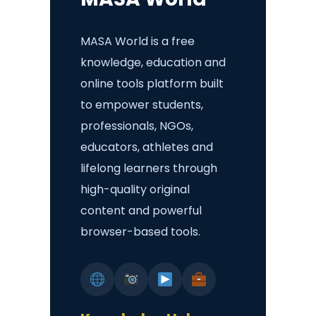
MASA World is a free
knowledge, education and
online tools platform built
to empower students,
professionals, NGOs,
educators, athletes and
lifelong learners through
high-quality original
content and powerful
browser-based tools.