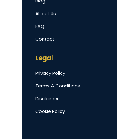
Blog
About Us
FAQ
Contact
Legal
Privacy Policy
Terms & Conditions
Disclaimer
Cookie Policy