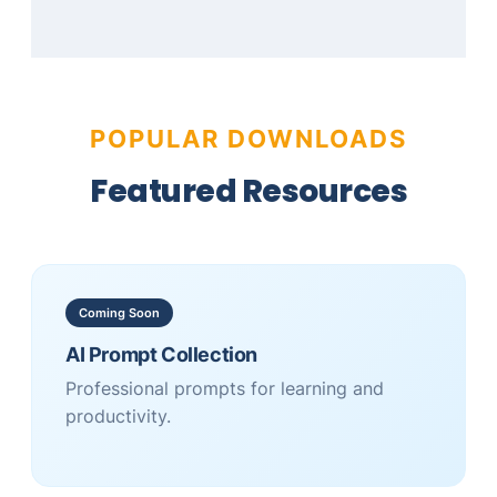
POPULAR DOWNLOADS
Featured Resources
Coming Soon
AI Prompt Collection
Professional prompts for learning and
productivity.