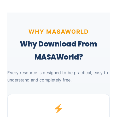
WHY MASAWORLD
Why Download From
MASAWorld?
Every resource is designed to be practical, easy to
understand and completely free.