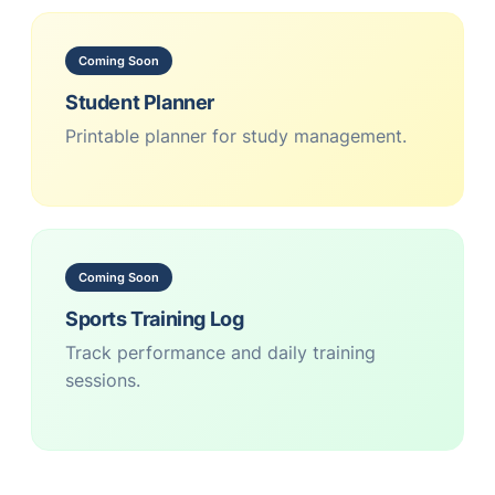
Coming Soon
Student Planner
Printable planner for study management.
Coming Soon
Sports Training Log
Track performance and daily training
sessions.