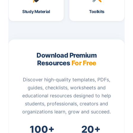
Study Material
Toolkits
Download Premium
Resources
For Free
Discover high-quality templates, PDFs,
guides, checklists, worksheets and
educational resources designed to help
students, professionals, creators and
organizations learn, grow and succeed.
100+
20+