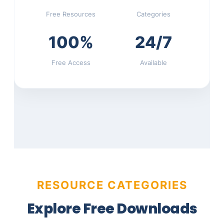
Free Resources
Categories
100%
24/7
Free Access
Available
RESOURCE CATEGORIES
Explore Free Downloads