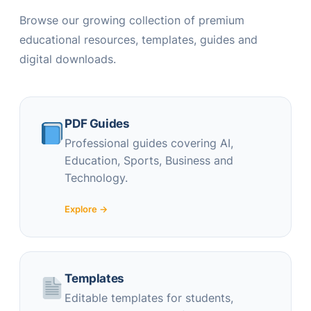
Browse our growing collection of premium
educational resources, templates, guides and
digital downloads.
PDF Guides
Professional guides covering AI,
Education, Sports, Business and
Technology.
Explore →
Templates
Editable templates for students,