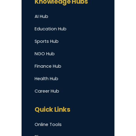
Knowledge Hubs
AI Hub
Education Hub
Sports Hub
NGO Hub
Finance Hub
Health Hub
Career Hub
Quick Links
Online Tools