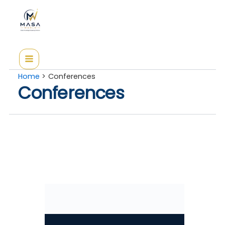
Skip
to
content
Home
Conferences
Conferences