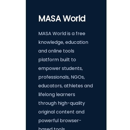
MASA World
MASA World is a free
knowledge, education
and online tools
platform built to
empower students,
professionals, NGOs,
educators, athletes and
lifelong learners
through high-quality
original content and
powerful browser-
based tools.