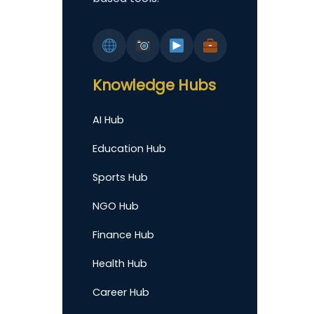
Knowledge Hubs
AI Hub
Education Hub
Sports Hub
NGO Hub
Finance Hub
Health Hub
Career Hub