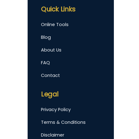
Quick Links
Online Tools
Blog
About Us
FAQ
Contact
Legal
Privacy Policy
Terms & Conditions
Disclaimer