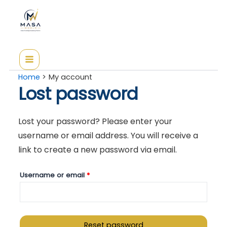
Skip
Required
to
content
Home
My account
Lost password
Lost your password? Please enter your
username or email address. You will receive a
link to create a new password via email.
Username or email
*
Reset password