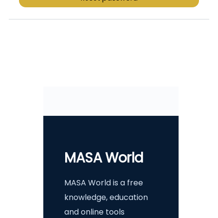
MASA World
MASA World is a free
knowledge, education
and online tools