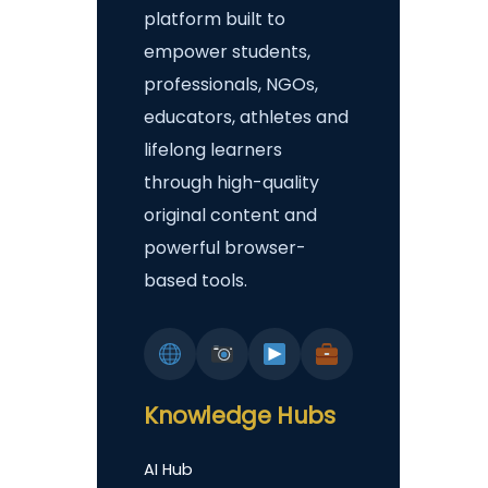
platform built to
empower students,
professionals, NGOs,
educators, athletes and
lifelong learners
through high-quality
original content and
powerful browser-
based tools.
Knowledge Hubs
AI Hub