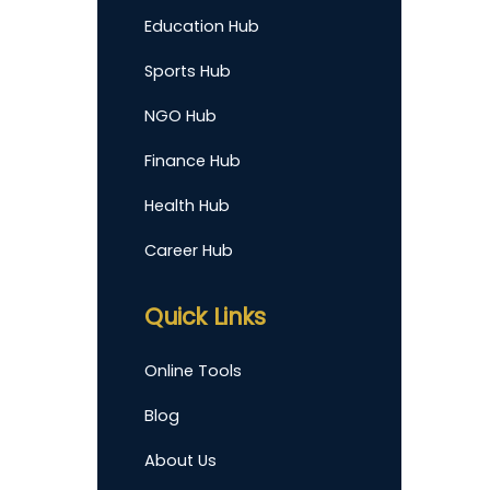
Education Hub
Sports Hub
NGO Hub
Finance Hub
Health Hub
Career Hub
Quick Links
Online Tools
Blog
About Us