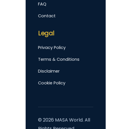
FAQ
Contact
Legal
Privacy Policy
Terms & Conditions
Disclaimer
Cookie Policy
©
2026
MASA World. All
Rights Reserved.